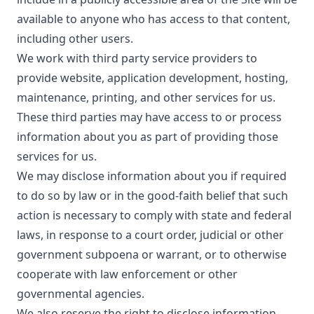
available to anyone who has access to that content,
including other users.
We work with third party service providers to
provide website, application development, hosting,
maintenance, printing, and other services for us.
These third parties may have access to or process
information about you as part of providing those
services for us.
We may disclose information about you if required
to do so by law or in the good-faith belief that such
action is necessary to comply with state and federal
laws, in response to a court order, judicial or other
government subpoena or warrant, or to otherwise
cooperate with law enforcement or other
governmental agencies.
We also reserve the right to disclose information