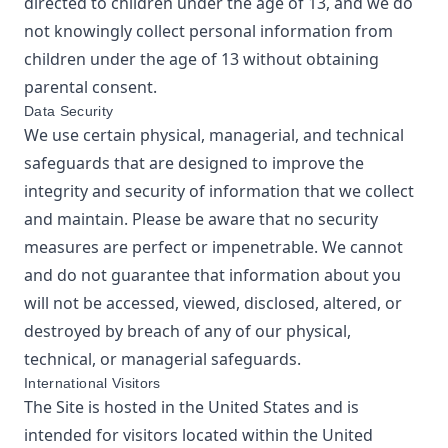
directed to children under the age of 13, and we do
not knowingly collect personal information from
children under the age of 13 without obtaining
parental consent.
Data Security
We use certain physical, managerial, and technical
safeguards that are designed to improve the
integrity and security of information that we collect
and maintain. Please be aware that no security
measures are perfect or impenetrable. We cannot
and do not guarantee that information about you
will not be accessed, viewed, disclosed, altered, or
destroyed by breach of any of our physical,
technical, or managerial safeguards.
International Visitors
The Site is hosted in the United States and is
intended for visitors located within the United