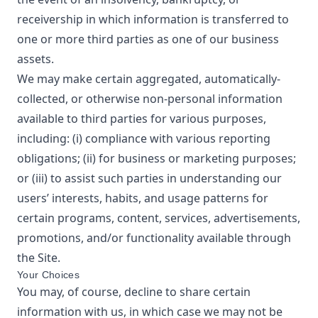
receivership in which information is transferred to
one or more third parties as one of our business
assets.
We may make certain aggregated, automatically-
collected, or otherwise non-personal information
available to third parties for various purposes,
including: (i) compliance with various reporting
obligations; (ii) for business or marketing purposes;
or (iii) to assist such parties in understanding our
users’ interests, habits, and usage patterns for
certain programs, content, services, advertisements,
promotions, and/or functionality available through
the Site.
Your Choices
You may, of course, decline to share certain
information with us, in which case we may not be