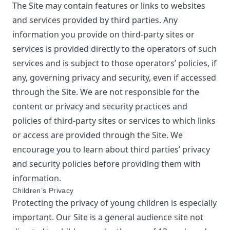
The Site may contain features or links to websites
and services provided by third parties. Any
information you provide on third-party sites or
services is provided directly to the operators of such
services and is subject to those operators’ policies, if
any, governing privacy and security, even if accessed
through the Site. We are not responsible for the
content or privacy and security practices and
policies of third-party sites or services to which links
or access are provided through the Site. We
encourage you to learn about third parties’ privacy
and security policies before providing them with
information.
Children’s Privacy
Protecting the privacy of young children is especially
important. Our Site is a general audience site not