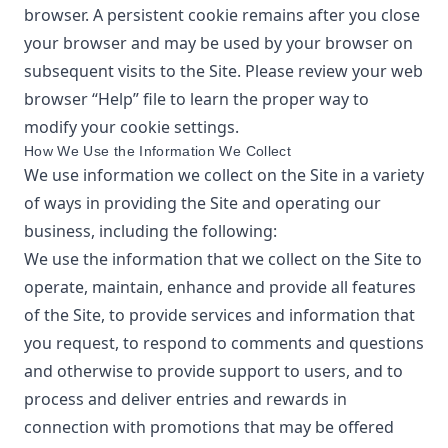
browser. A persistent cookie remains after you close
your browser and may be used by your browser on
subsequent visits to the Site. Please review your web
browser “Help” file to learn the proper way to
modify your cookie settings.
How We Use the Information We Collect
We use information we collect on the Site in a variety
of ways in providing the Site and operating our
business, including the following:
We use the information that we collect on the Site to
operate, maintain, enhance and provide all features
of the Site, to provide services and information that
you request, to respond to comments and questions
and otherwise to provide support to users, and to
process and deliver entries and rewards in
connection with promotions that may be offered