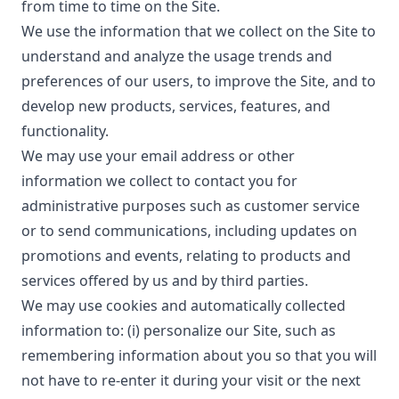
from time to time on the Site.
We use the information that we collect on the Site to
understand and analyze the usage trends and
preferences of our users, to improve the Site, and to
develop new products, services, features, and
functionality.
We may use your email address or other
information we collect to contact you for
administrative purposes such as customer service
or to send communications, including updates on
promotions and events, relating to products and
services offered by us and by third parties.
We may use cookies and automatically collected
information to: (i) personalize our Site, such as
remembering information about you so that you will
not have to re-enter it during your visit or the next