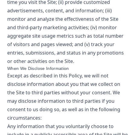
time you visit the Site; (ii) provide customized
advertisements, content, and information; (iii)
monitor and analyze the effectiveness of the Site
and third-party marketing activities; (iv) monitor
aggregate site usage metrics such as total number
of visitors and pages viewed; and (v) track your
entries, submissions, and status in any promotions
or other activities on the Site.
When We Disclose Information
Except as described in this Policy, we will not
disclose information about you that we collect on
the Site to third parties without your consent. We
may disclose information to third parties if you
consent to us doing so, as well as in the following
circumstances:
Any information that you voluntarily choose to
include in a publicly accessible area of the Site will be