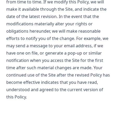
from time to time. If we modify this Policy, we will
make it available through the Site, and indicate the
date of the latest revision. In the event that the
modifications materially alter your rights or
obligations hereunder, we will make reasonable
efforts to notify you of the change. For example, we
may send a message to your email address, if we
have one on file, or generate a pop-up or similar
notification when you access the Site for the first
time after such material changes are made. Your
continued use of the Site after the revised Policy has
become effective indicates that you have read,
understood and agreed to the current version of
this Policy.