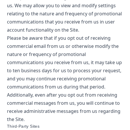
us. We may allow you to view and modify settings
relating to the nature and frequency of promotional
communications that you receive from us in user
account functionality on the Site.
Please be aware that if you opt out of receiving
commercial email from us or otherwise modify the
nature or frequency of promotional
communications you receive from us, it may take up
to ten business days for us to process your request,
and you may continue receiving promotional
communications from us during that period.
Additionally, even after you opt out from receiving
commercial messages from us, you will continue to
receive administrative messages from us regarding
the Site.
Third-Party Sites