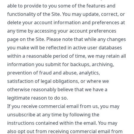
able to provide to you some of the features and
functionality of the Site. You may update, correct, or
delete your account information and preferences at
any time by accessing your account preferences
page on the Site. Please note that while any changes
you make will be reflected in active user databases
within a reasonable period of time, we may retain all
information you submit for backups, archiving,
prevention of fraud and abuse, analytics,
satisfaction of legal obligations, or where we
otherwise reasonably believe that we have a
legitimate reason to do so.
If you receive commercial email from us, you may
unsubscribe at any time by following the
instructions contained within the email. You may
also opt out from receiving commercial email from