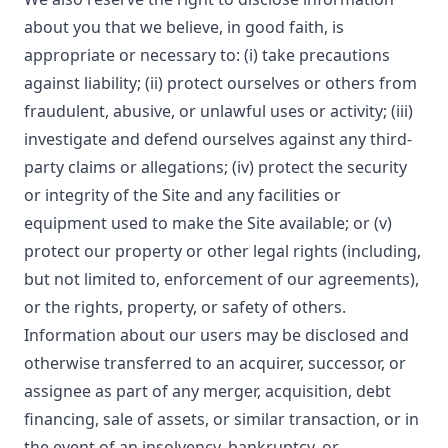
about you that we believe, in good faith, is
appropriate or necessary to: (i) take precautions
against liability; (ii) protect ourselves or others from
fraudulent, abusive, or unlawful uses or activity; (iii)
investigate and defend ourselves against any third-
party claims or allegations; (iv) protect the security
or integrity of the Site and any facilities or
equipment used to make the Site available; or (v)
protect our property or other legal rights (including,
but not limited to, enforcement of our agreements),
or the rights, property, or safety of others.
Information about our users may be disclosed and
otherwise transferred to an acquirer, successor, or
assignee as part of any merger, acquisition, debt
financing, sale of assets, or similar transaction, or in
the event of an insolvency, bankruptcy, or