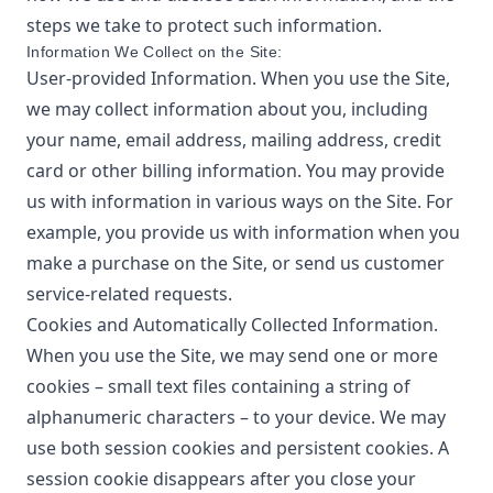
steps we take to protect such information.
Information We Collect on the Site:
User-provided Information. When you use the Site,
we may collect information about you, including
your name, email address, mailing address, credit
card or other billing information. You may provide
us with information in various ways on the Site. For
example, you provide us with information when you
make a purchase on the Site, or send us customer
service-related requests.
Cookies and Automatically Collected Information.
When you use the Site, we may send one or more
cookies – small text files containing a string of
alphanumeric characters – to your device. We may
use both session cookies and persistent cookies. A
session cookie disappears after you close your