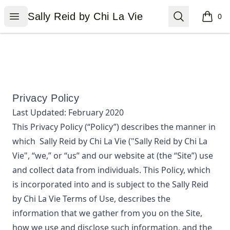
Sally Reid by Chi La Vie
Open menu
Search
Sally Reid by Chi La Vie
0
items i
Privacy Policy
Last Updated:
February 2020
This Privacy Policy (“Policy”) describes the manner in
which
Sally Reid by Chi La Vie
("Sally Reid by Chi La
Vie", “we,” or “us”
and our website at
(the “Site”) use
and collect data from individuals. This Policy, which
is incorporated into and is subject to the
Sally Reid
by Chi La Vie
Terms of Use, describes the
information that we gather from you on the Site,
how we use and disclose such information, and the