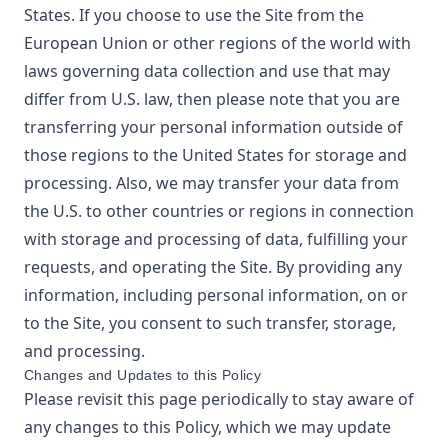
States. If you choose to use the Site from the
European Union or other regions of the world with
laws governing data collection and use that may
differ from U.S. law, then please note that you are
transferring your personal information outside of
those regions to the United States for storage and
processing. Also, we may transfer your data from
the U.S. to other countries or regions in connection
with storage and processing of data, fulfilling your
requests, and operating the Site. By providing any
information, including personal information, on or
to the Site, you consent to such transfer, storage,
and processing.
Changes and Updates to this Policy
Please revisit this page periodically to stay aware of
any changes to this Policy, which we may update