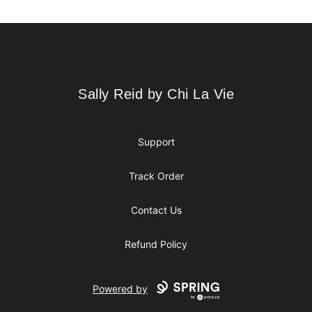
Footer
Sally Reid by Chi La Vie
Sally Reid by Chi La Vie
Support
Track Order
Contact Us
Refund Policy
Powered by