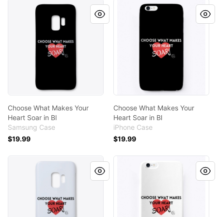
Choose What Makes Your Heart Soar in Bl
Choose What Makes Your Hea
Choose What Makes Your
Choose What Makes Your
Heart Soar in Bl
Heart Soar in Bl
Samsung Case
iPhone Case
$19.99
$19.99
Choose What Makes Your Heart Soar
Choose What Makes Your He