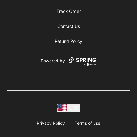
Track Order
Contact Us
Refund Policy
Powered by
USD
Privacy Policy
Terms of use