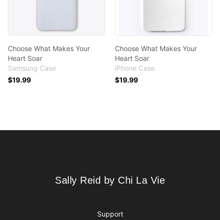
Choose What Makes Your
Choose What Makes Your
Heart Soar
Heart Soar
Samsung Case
iPhone Case
$19.99
$19.99
Footer
Sally Reid by Chi La Vie
Sally Reid by Chi La Vie
Support