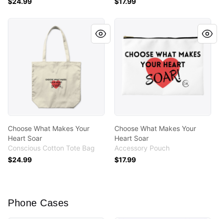
$24.99
$17.99
Choose What Makes Your Heart Soar
Choose What Makes Your He
Choose What Makes Your
Choose What Makes Your
Heart Soar
Heart Soar
Conscious Cotton Tote Bag
Accessory Pouch
$24.99
$17.99
Phone Cases