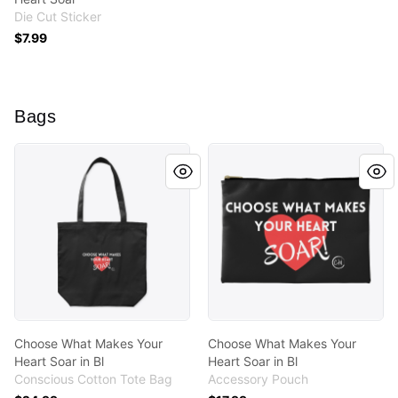
Die Cut Sticker
$7.99
Bags
Choose What Makes Your Heart Soar in Bl
Choose What Makes Your Hea
Choose What Makes Your
Choose What Makes Your
Heart Soar in Bl
Heart Soar in Bl
Conscious Cotton Tote Bag
Accessory Pouch