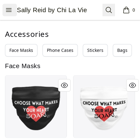
Sally Reid by Chi La Vie
Open menu
Search
Sally Reid by Chi La Vie
0
items i
Accessories
Face Masks
Phone Cases
Stickers
Bags
Face Masks
Choose What Makes Your Heart Soar in Bl
Choose What Makes Your He