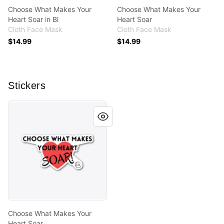
Choose What Makes Your
Choose What Makes Your
Heart Soar in Bl
Heart Soar
Cloth Face Mask
Cloth Face Mask
$14.99
$14.99
Stickers
Choose What Makes Your Heart Soar
Choose What Makes Your
Heart Soar