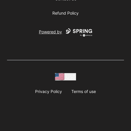
Refund Policy
Powered by
USD
Privacy Policy
Terms of use