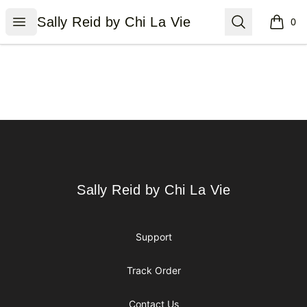
Sally Reid by Chi La Vie
Open menu
Search
Sally Reid by Chi La Vie
0
items i
Footer
Sally Reid by Chi La Vie
Sally Reid by Chi La Vie
Support
Track Order
Contact Us