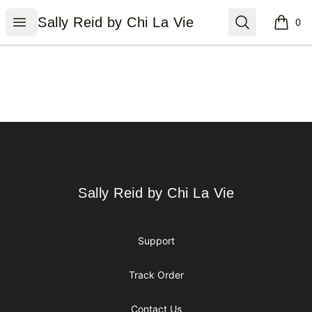
Sally Reid by Chi La Vie
Open menu
Search
Sally Reid by Chi La Vie
0
items i
Footer
Sally Reid by Chi La Vie
Sally Reid by Chi La Vie
Support
Track Order
Contact Us