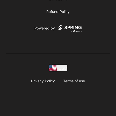
Refund Policy
Powered by
USD
Privacy Policy
Terms of use