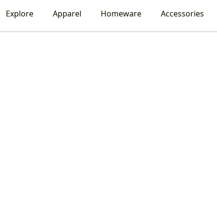
Explore
Apparel
Homeware
Accessories