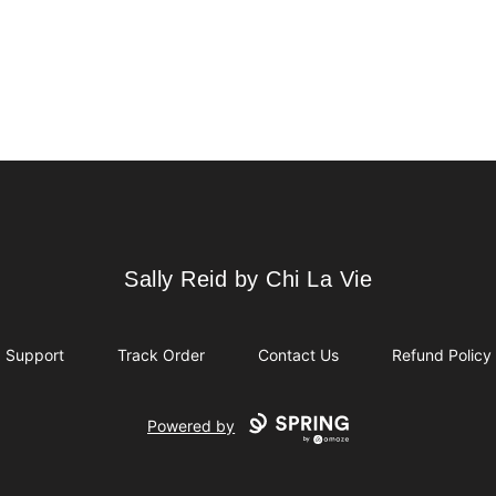
Sally Reid by Chi La Vie
Sally Reid by Chi La Vie
Support
Track Order
Contact Us
Refund Policy
Powered by