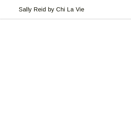
Sally Reid by Chi La Vie
Sally Reid by Chi La Vie