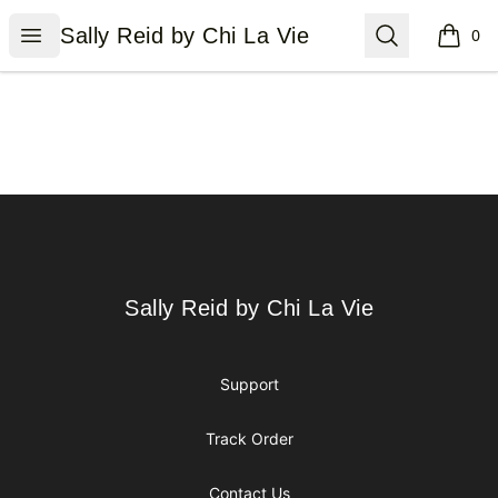
Sally Reid by Chi La Vie
Open menu
Search
Sally Reid by Chi La Vie
0
items i
Footer
Sally Reid by Chi La Vie
Sally Reid by Chi La Vie
Support
Track Order
Contact Us