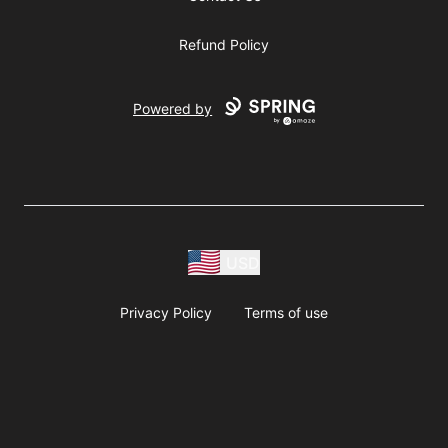
Refund Policy
Powered by
USD
Privacy Policy
Terms of use