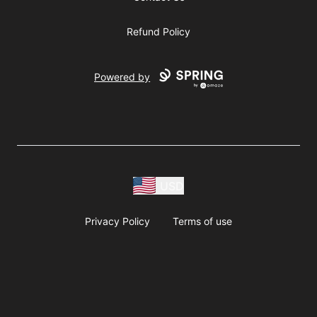
Refund Policy
Powered by
USD
Privacy Policy
Terms of use