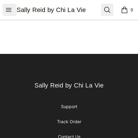
Sally Reid by Chi La Vie
Open menu
Search
Sally Reid by Chi La Vie
0
items i
Footer
Sally Reid by Chi La Vie
Sally Reid by Chi La Vie
Support
Track Order
Contact Us