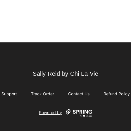
Sally Reid by Chi La Vie
Sally Reid by Chi La Vie
Support
Track Order
Contact Us
Refund Policy
Powered by