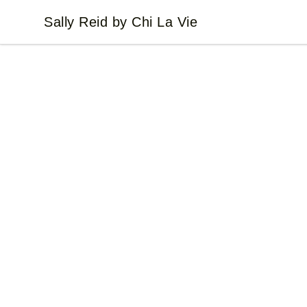
Sally Reid by Chi La Vie
Sally Reid by Chi La Vie