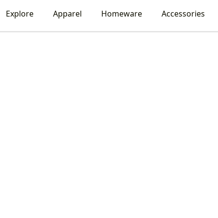
Explore
Apparel
Homeware
Accessories