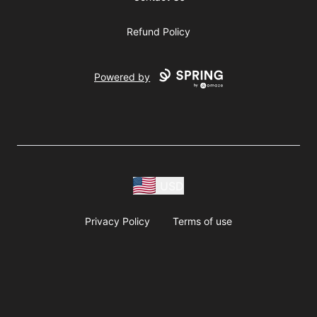
Refund Policy
Powered by
USD
Privacy Policy
Terms of use