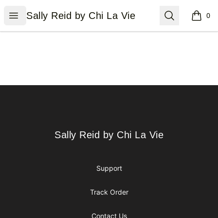
Sally Reid by Chi La Vie
Open menu
Search
Sally Reid by Chi La Vie
0
items i
Footer
Sally Reid by Chi La Vie
Sally Reid by Chi La Vie
Support
Track Order
Contact Us