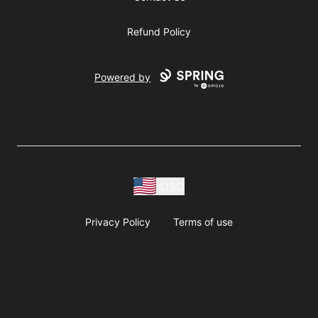
Refund Policy
Powered by
USD
Privacy Policy
Terms of use