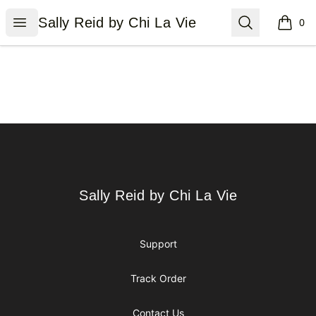
Sally Reid by Chi La Vie
Open menu
Search
Sally Reid by Chi La Vie
0
items i
Footer
Sally Reid by Chi La Vie
Sally Reid by Chi La Vie
Support
Track Order
Contact Us