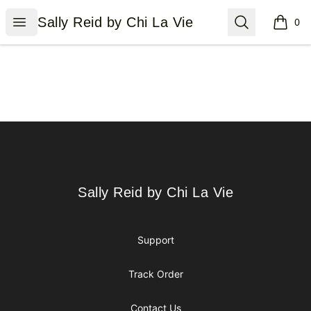
Sally Reid by Chi La Vie
Open menu
Search
Sally Reid by Chi La Vie
0
items i
Footer
Sally Reid by Chi La Vie
Sally Reid by Chi La Vie
Support
Track Order
Contact Us