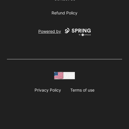
Refund Policy
Powered by
USD
Privacy Policy
Terms of use