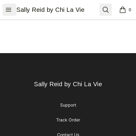
Sally Reid by Chi La Vie
Open menu
Search
Sally Reid by Chi La Vie
0
items i
Footer
Sally Reid by Chi La Vie
Sally Reid by Chi La Vie
Support
Track Order
Contact Us