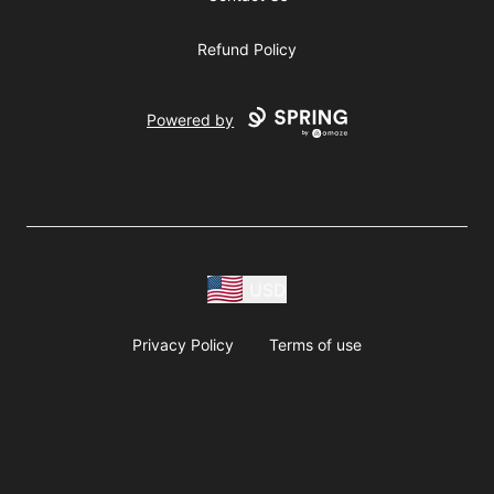
Refund Policy
Powered by
USD
Privacy Policy
Terms of use