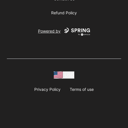
Refund Policy
Powered by
USD
Privacy Policy
Terms of use