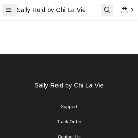
Sally Reid by Chi La Vie
Open menu
Search
Sally Reid by Chi La Vie
0
items i
Footer
Sally Reid by Chi La Vie
Sally Reid by Chi La Vie
Support
Track Order
Contact Us